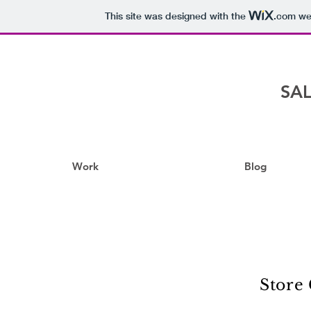
This site was designed with the
.com
web
SAL
Work
Blog
Store